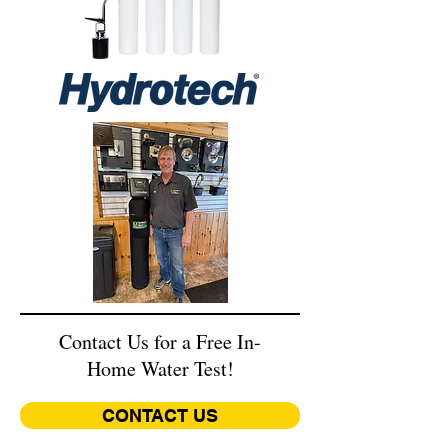
Contact Us for a Free In-
Home Water Test!
CONTACT US