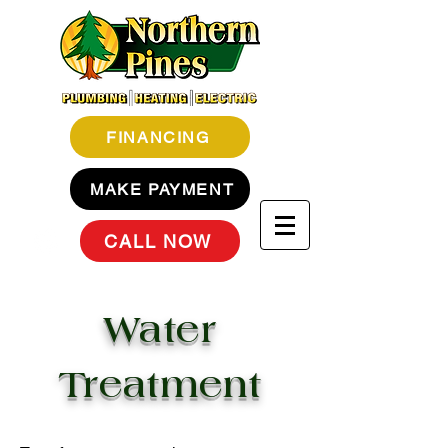
FINANCING
MAKE PAYMENT
CALL NOW
Water
Treatment