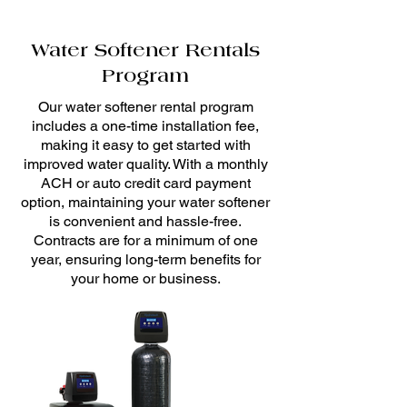
Water Softener Rentals
Program
Our water softener rental program
includes a one-time installation fee,
making it easy to get started with
improved water quality. With a monthly
ACH or auto credit card payment
option, maintaining your water softener
is convenient and hassle-free.
Contracts are for a minimum of one
year, ensuring long-term benefits for
your home or business.