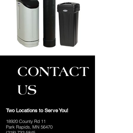
CONTACT
US
Two Locations to Serve You!
18920 County Rd 11
Park Rapids, MN 56470
(218) 732-5845