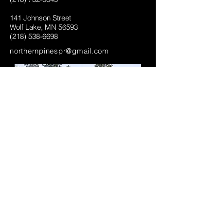
141 Johnson Street
Wolf Lake, MN 56593
(218) 538-6698
northernpinespr@gmail.com
We Look Forward to Hearing From
You:
Enter Your Name