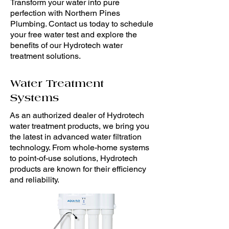
Transform your water into pure
perfection with Northern Pines
Plumbing. Contact us today to schedule
your free water test and explore the
benefits of our Hydrotech water
treatment solutions.
Water Treatment
Systems
As an authorized dealer of Hydrotech
water treatment products, we bring you
the latest in advanced water filtration
technology. From whole-home systems
to point-of-use solutions, Hydrotech
products are known for their efficiency
and reliability.