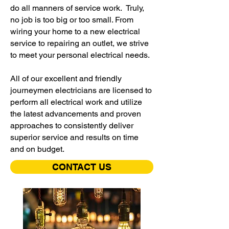
do all manners of service work. Truly,
no job is too big or too small. From
wiring your home to a new electrical
service to repairing an outlet, we strive
to meet your personal electrical needs.
All of our excellent and friendly
journeymen electricians are licensed to
perform all electrical work and utilize
the latest advancements and proven
approaches to consistently deliver
superior service and results on time
and on budget.
CONTACT US