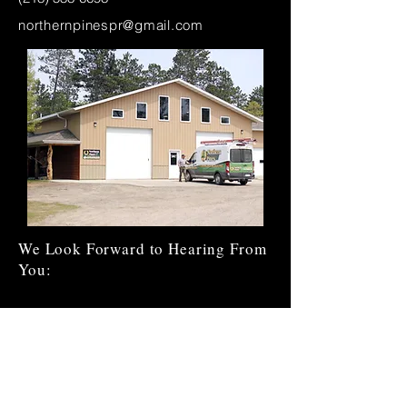
northernpinespr@gmail.com
We Look Forward to Hearing From
You:
Enter Your Name
Enter Your Email