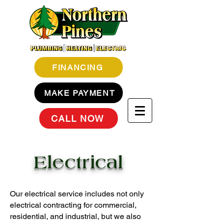
FINANCING
MAKE PAYMENT
CALL NOW
Electrical
Our electrical service includes not only
electrical contracting for commercial,
residential, and industrial, but we also