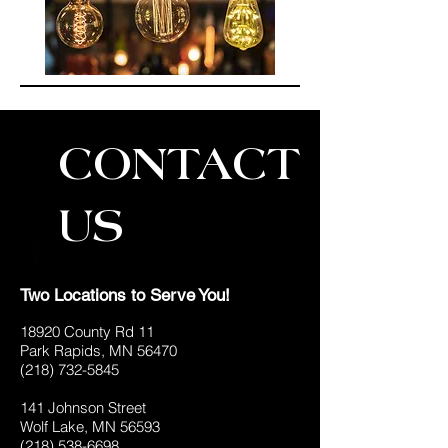
CONTACT
US
Two Locations to Serve You!
18920 County Rd 11
Park Rapids, MN 56470
(218) 732-5845
141 Johnson Street
Wolf Lake, MN 56593
(218) 538-6698