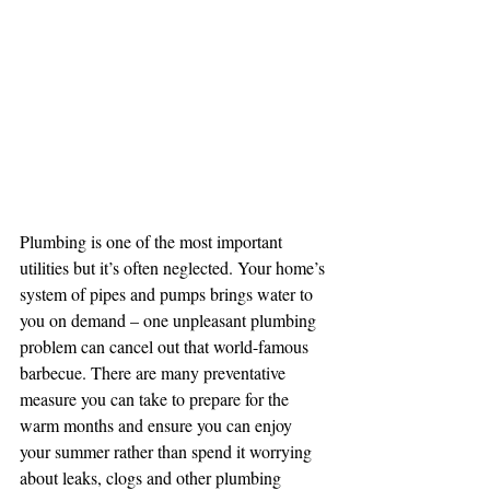
Plumbing is one of the most important 
utilities but it’s often neglected. Your home’s 
system of pipes and pumps brings water to 
you on demand – one unpleasant plumbing 
problem can cancel out that world-famous 
barbecue. There are many preventative 
measure you can take to prepare for the 
warm months and ensure you can enjoy 
your summer rather than spend it worrying 
about leaks, clogs and other plumbing 