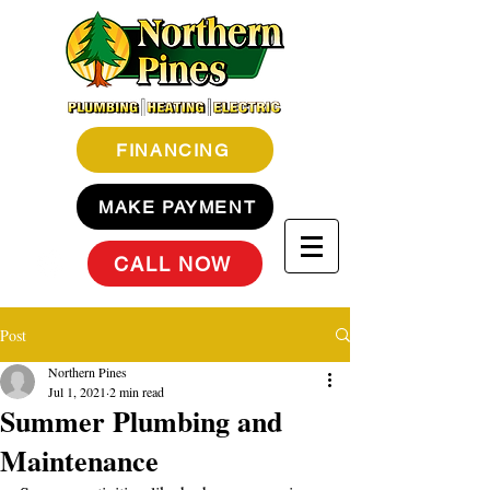
FINANCING
MAKE PAYMENT
CALL NOW
Post
Northern Pines
Jul 1, 2021
2 min read
Summer Plumbing and
Maintenance