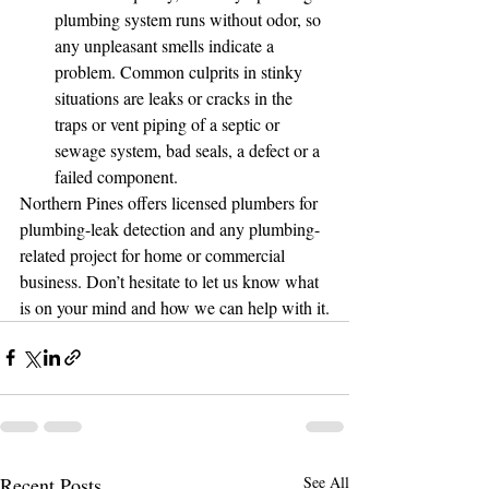
plumbing system runs without odor, so 
any unpleasant smells indicate a 
problem. Common culprits in stinky 
situations are leaks or cracks in the 
traps or vent piping of a septic or 
sewage system, bad seals, a defect or a 
failed component.
Northern Pines offers licensed plumbers for 
plumbing-leak detection and any plumbing-
related project for home or commercial 
business. Don’t hesitate to let us know what 
is on your mind and how we can help with it.
Recent Posts
See All