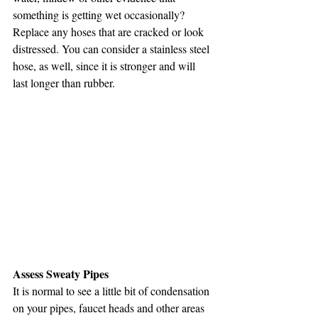
something is getting wet occasionally? 
Replace any hoses that are cracked or look 
distressed. You can consider a stainless steel 
hose, as well, since it is stronger and will 
last longer than rubber. 
Assess Sweaty Pipes
It is normal to see a little bit of condensation 
on your pipes, faucet heads and other areas 