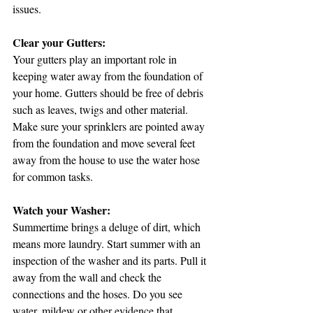
issues. 
Clear your Gutters:
Your gutters play an important role in 
keeping water away from the foundation of 
your home. Gutters should be free of debris 
such as leaves, twigs and other material. 
Make sure your sprinklers are pointed away 
from the foundation and move several feet 
away from the house to use the water hose 
for common tasks. 
Watch your Washer:
Summertime brings a deluge of dirt, which 
means more laundry. Start summer with an 
inspection of the washer and its parts. Pull it 
away from the wall and check the 
connections and the hoses. Do you see 
water, mildew or other evidence that 