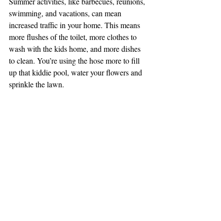
Summer activities, like barbecues, reunions, 
swimming, and vacations, can mean 
increased traffic in your home. This means 
more flushes of the toilet, more clothes to 
wash with the kids home, and more dishes 
to clean. You’re using the hose more to fill 
up that kiddie pool, water your flowers and 
sprinkle the lawn. 