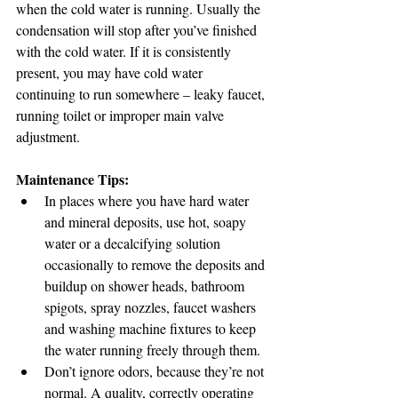
when the cold water is running. Usually the 
condensation will stop after you’ve finished 
with the cold water. If it is consistently 
present, you may have cold water 
continuing to run somewhere – leaky faucet, 
running toilet or improper main valve 
adjustment. 
Maintenance Tips:
In places where you have hard water 
and mineral deposits, use hot, soapy 
water or a decalcifying solution 
occasionally to remove the deposits and 
buildup on shower heads, bathroom 
spigots, spray nozzles, faucet washers 
and washing machine fixtures to keep 
the water running freely through them.
Don’t ignore odors, because they’re not 
normal. A quality, correctly operating 