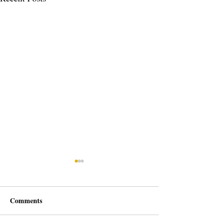
Comments
We Are Growing!